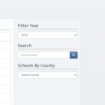
Filter Year
Search
Schools By County