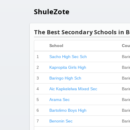
ShuleZote
The Best Secondary Schools in 
School
Cou
1
Sacho High Sec Sch
Bari
2
Kapropita Girls High
Bari
3
Baringo High Sch
Bari
4
Aic Kapkelelwa Mixed Sec
Bari
5
Arama Sec
Bari
6
Bartolimo Boys High
Bari
7
Benonin Sec
Bari