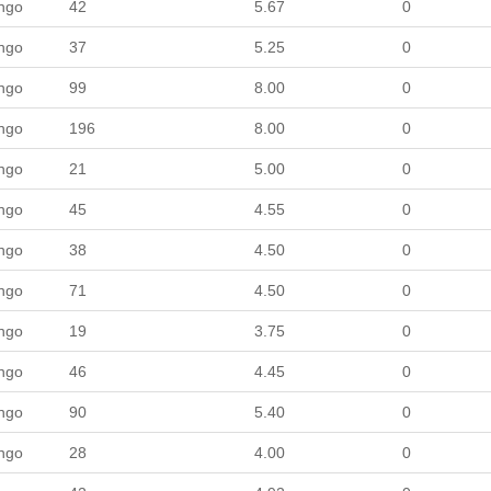
ngo
42
5.67
0
ngo
37
5.25
0
ngo
99
8.00
0
ngo
196
8.00
0
ngo
21
5.00
0
ngo
45
4.55
0
ngo
38
4.50
0
ngo
71
4.50
0
ngo
19
3.75
0
ngo
46
4.45
0
ngo
90
5.40
0
ngo
28
4.00
0