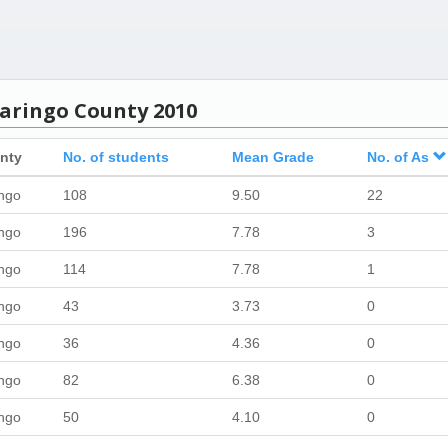
Baringo County 2010
nty
No. of students
Mean Grade
No. of As
ngo
108
9.50
22
ngo
196
7.78
3
ngo
114
7.78
1
ngo
43
3.73
0
ngo
36
4.36
0
ngo
82
6.38
0
ngo
50
4.10
0