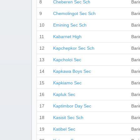
8
Cheberen Sec Sch
Bari
9
Chemolingot Sec Sch
Bari
10
Emining Sec Sch
Bari
11
Kabarnet High
Bari
12
Kapchepkor Sec Sch
Bari
13
Kapcholoi Sec
Bari
14
Kapkawa Boys Sec
Bari
15
Kapkiamo Sec
Bari
16
Kapluk Sec
Bari
17
Kaptimbor Day Sec
Bari
18
Kasisit Sec Sch
Bari
19
Katibel Sec
Bari