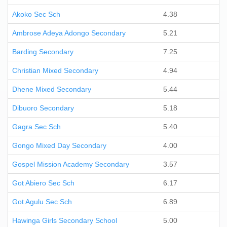
Akoko Sec Sch
4.38
Ambrose Adeya Adongo Secondary
5.21
Barding Secondary
7.25
Christian Mixed Secondary
4.94
Dhene Mixed Secondary
5.44
Dibuoro Secondary
5.18
Gagra Sec Sch
5.40
Gongo Mixed Day Secondary
4.00
Gospel Mission Academy Secondary
3.57
Got Abiero Sec Sch
6.17
Got Agulu Sec Sch
6.89
Hawinga Girls Secondary School
5.00