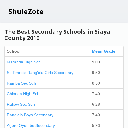
ShuleZote
The Best Secondary Schools in Siaya
County 2010
School
Mean Grade
Maranda High Sch
9.00
St. Francis Rang'ala Girls Secondary
9.50
Ramba Sec Sch
8.50
Chianda High Sch
7.40
Raliew Sec Sch
6.28
Rang'ala Boys Secondary
7.40
Agoro Oyombe Secondary
5.93