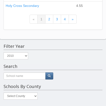
Holy Cross Secondary
4.55
(current)
«
1
2
3
4
»
Filter Year
Search
Schools By County